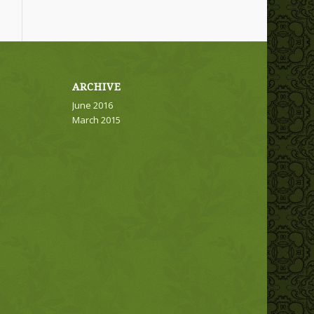
ARCHIVE
June 2016
March 2015