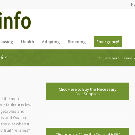
H
ousing
Health
Adopting
Breeding
Emergency!
Diet
You are here:
Home
Click Here to Buy the Necessary
Diet Supplies
of the more
 faults. It is low
vegetables and
rus and Oxalates,
 the diet when it
 fruit “relishes”
Click Here to View the Original HPW