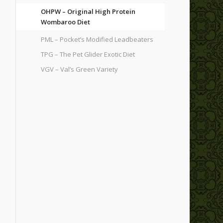
OHPW – Original High Protein
Wombaroo Diet
PML – Pocket’s Modified Leadbeaters
TPG – The Pet Glider Exotic Diet
VGV – Val’s Green Variety