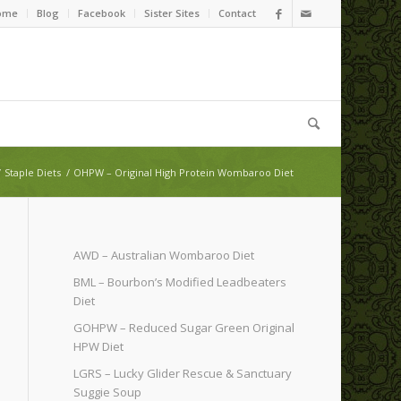
ome
Blog
Facebook
Sister Sites
Contact
/
Staple Diets
/
OHPW – Original High Protein Wombaroo Diet
AWD – Australian Wombaroo Diet
BML – Bourbon’s Modified Leadbeaters
Diet
GOHPW – Reduced Sugar Green Original
HPW Diet
LGRS – Lucky Glider Rescue & Sanctuary
Suggie Soup