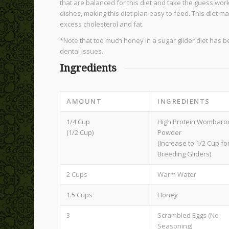
that are balanced for this diet and take the guess work
dishes, making this diet plan easy to feed. This diet m
excess cholesterol and fat.
*Note that too much honey in a sugar glider diet has b
dental issues.
Ingredients
AMOUNT
INGREDIENTS
1/4 Cup
High Protein Wombaro
(1/2 Cup)
Powder
(Increase to 1/2 Cup fo
Breeding Gliders)
2 Cups
Warm Water
1.5 Cups
Honey
3
Scrambled Eggs (No
Seasoning)