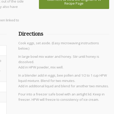
 out of the side
Recipe Page
ay also have
een linked to
Directions
Cook eggs, set aside. (Easy microwaving instructions
below.)
In large bowl mix water and honey. Stir until honey is
o
dissolved.
Add in HPW powder, mix well.
r
In a blender add in eggs, bee pollen and 1/2 to 1 cup HPW
liquid mixture. Blend for two minutes.
Add in additional liquid and blend for another two minutes.
Pour into a freezer safe bowl with an airtight lid. Keep in
freezer. HPW will freeze to consistency of ice cream.