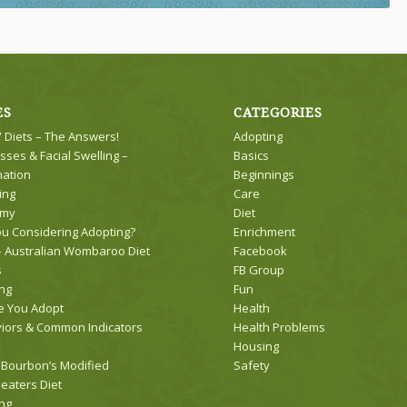
ES
CATEGORIES
 Diets – The Answers!
Adopting
sses & Facial Swelling –
Basics
mation
Beginnings
ing
Care
omy
Diet
ou Considering Adopting?
Enrichment
 Australian Wombaroo Diet
Facebook
s
FB Group
ng
Fun
e You Adopt
Health
iors & Common Indicators
Health Problems
Housing
 Bourbon’s Modified
Safety
eaters Diet
ng