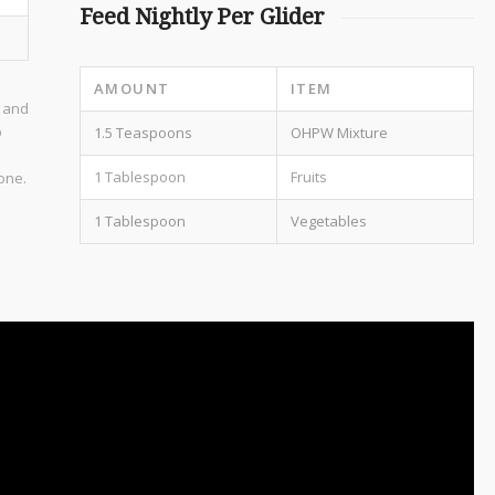
Feed Nightly Per Glider
AMOUNT
ITEM
r and
p
1.5 Teaspoons
OHPW Mixture
1 Tablespoon
Fruits
done.
1 Tablespoon
Vegetables