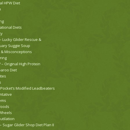
nal HPW Diet
h
ng
ational Diets
ty
– Lucky Glider Rescue &
uary Suggie Soup
 & Misconceptions
ring
– Original High Protein
roo Diet
ites
s
 Pocket’s Modified Leadbeaters
ntative
ems
Foods
Wheels
utilation
 Sugar Glider Shop Diet Plan II