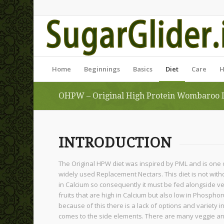
Home
Beginnings
Basics
Diet
Care
H
OHPW – Original High Protein Wombaroo 
INTRODUCTION
The Original HPW diet was inspired by PML and is one 
widely used Replacement Nectars. This diet is not without
in Calcium so consequently it must be fed alongside 
fruits that are high in Calcium but also low in Phospho
because of this there is a lack of options and variety in
comes to the side elements. There are many veggie and