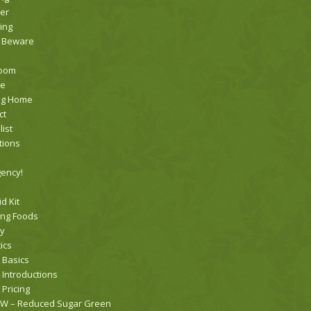
er
ing
 Beware
room
te
ng Home
ct
list
tions
ency!
id Kit
ing Foods
ry
ics
 Basics
 Introductions
 Pricing
 – Reduced Sugar Green