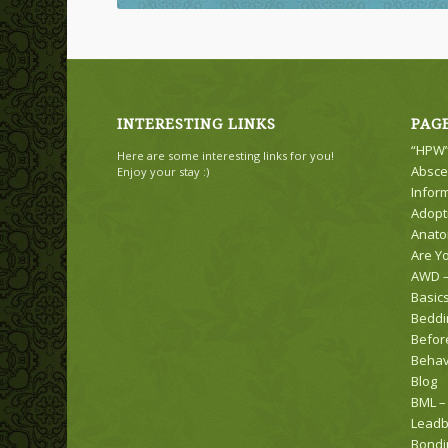
INTERESTING LINKS
PAG
“HPW”
Here are some interesting links for you!
Absce
Enjoy your stay :)
Infor
Adopt
Anat
Are Y
AWD –
Basic
Beddi
Befor
Behav
Blog
BML –
Leadb
Bondi