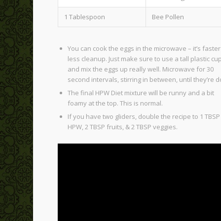
1 Tablespoon
Bee Pollen
You can cook the eggs in the microwave – it’s faste
less cleanup. Just make sure to use a tall plastic cu
and mix the eggs up really well. Microwave for 30
second intervals, stirring in between, until they’re 
The final HPW Diet mixture will be runny and a bit
foamy at the top. This is normal.
If you have two gliders, double the recipe to 1 TBSP
HPW, 2 TBSP fruits, & 2 TBSP veggies.