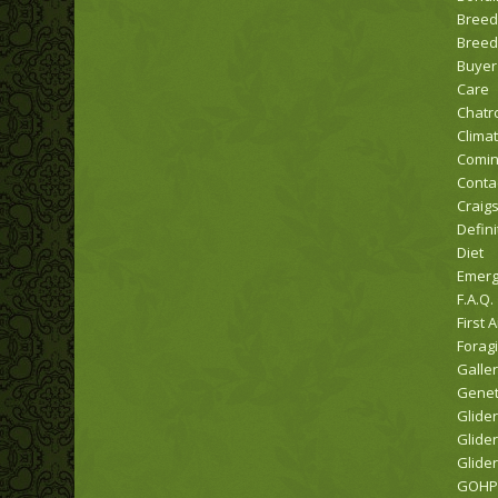
Breed
Breed
Buyer
Care
Chat
Clima
Comi
Conta
Craigs
Defini
Diet
Emerg
F.A.Q.
First A
Forag
Galle
Genet
Glider
Glider
Glider
GOHPW