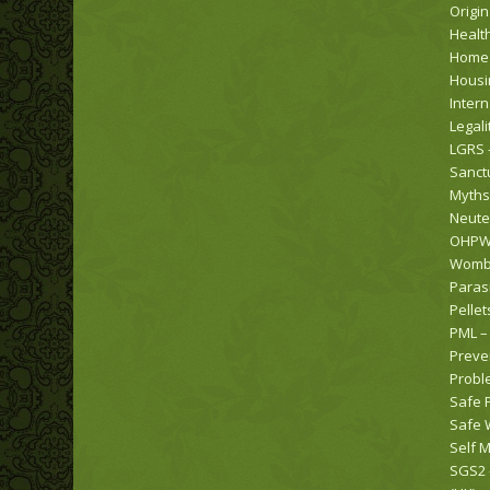
Origi
Healt
Home
Housi
Intern
Legali
LGRS 
Sanct
Myths
Neute
OHPW 
Womba
Paras
Pellet
PML –
Preve
Probl
Safe 
Safe 
Self M
SGS2 –